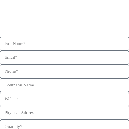
Get Free Consultation and Order Your Sample Kit to feel More
Confident for Choosing Hexa Custom Boxes as your product
packaging partner.