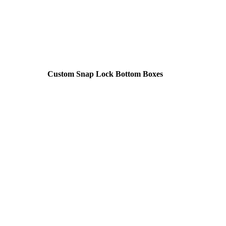
Custom Snap Lock Bottom Boxes