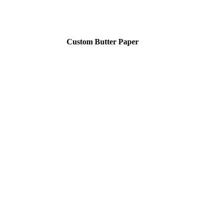
Custom Butter Paper