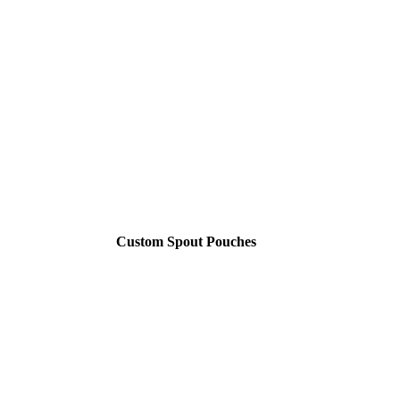
Custom Spout Pouches