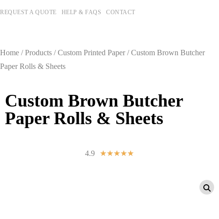
REQUEST A QUOTE
HELP & FAQS
CONTACT
Home
/
Products
/
Custom Printed Paper
/ Custom Brown Butcher
Paper Rolls & Sheets
Custom Brown Butcher
Paper Rolls & Sheets
4.9
☆
☆
☆
☆
☆