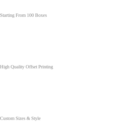
Starting From 100 Boxes
High Quality Offset Printing
Custom Sizes & Style