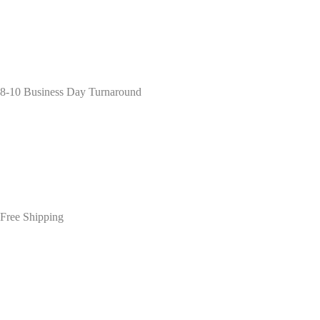
8-10 Business Day Turnaround
Free Shipping