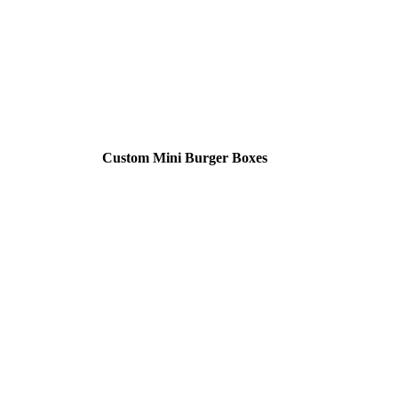
Custom Mini Burger Boxes