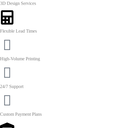
3D Design Services
Flexible Lead Times
High-Volume Printing
24/7 Support
Custom Payment Plans