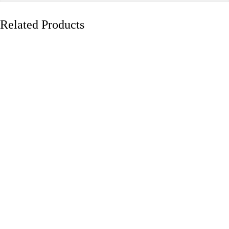
Related Products