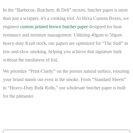
In the “Barbecue, Butchery, & Deli” sectors, butcher paper is more
than just a wrapper, it’s a cooking tool. At
Hexa Custom Boxes
, we
engineer
custom printed brown butcher paper
designed for heat-
resistance and moisture management. Utilizing
40gsm to 50gsm
heavy-duty Kraft stock
, our papers are optimized for “The Stall” in
low-and-slow smoking, helping you achieve that signature bark
without the mushiness of foil.
We prioritize “Print-Clarity” on the porous natural surface, ensuring
your brand stands out even in the smoke. From “Standard Sheets”
to “Heavy-Duty Bulk Rolls,” our
wholesale butcher paper
is built
for the pitmaster.
BEAT MY QUOTE