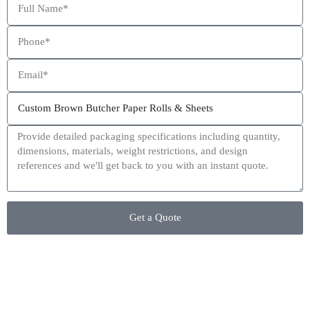
This site is protected by reCAPTCHA and the Google
Privacy Policy
and
Terms of Service
apply.
Get a Quote