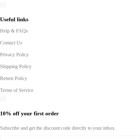
Useful links
Help & FAQs
Contact Us
Privacy Policy
Shipping Policy
Return Policy
Terms of Service
10% off your first order
Subscribe and get the discount code directly to your inbox.