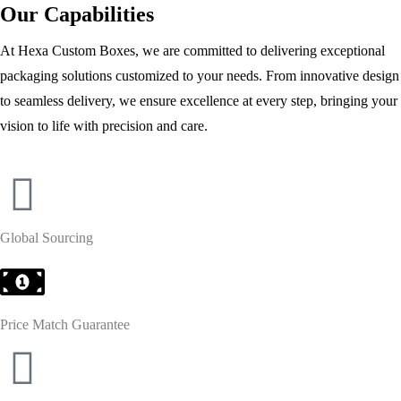
Our Capabilities
At Hexa Custom Boxes, we are committed to delivering exceptional
packaging solutions customized to your needs. From innovative design
to seamless delivery, we ensure excellence at every step, bringing your
vision to life with precision and care.
Global Sourcing
Price Match Guarantee