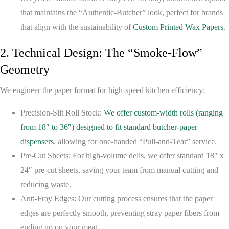
that maintains the “Authentic-Butcher” look, perfect for brands
that align with the sustainability of
Custom Printed Wax Papers
.
2. Technical Design: The “Smoke-Flow”
Geometry
We engineer the paper format for high-speed kitchen efficiency:
Precision-Slit Roll Stock:
We offer custom-width rolls (ranging
from 18″ to 36″) designed to fit standard butcher-paper
dispensers
, allowing for one-handed “Pull-and-Tear” service.
Pre-Cut Sheets:
For high-volume delis, we offer standard 18″ x
24″ pre-cut sheets, saving your team from manual cutting and
reducing waste.
Anti-Fray Edges:
Our cutting process ensures that the paper
edges are perfectly smooth, preventing stray paper fibers from
ending up on your meat.