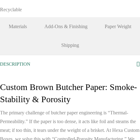
Recyclable
Materials
Add-Ons & Finishing
Paper Weight
Shipping
DESCRIPTION
Custom Brown Butcher Paper: Smoke-
Stability & Porosity
The primary challenge of butcher paper engineering is
“Thermal-
Permeability.”
If the paper is too dense, it acts like foil and steams the
meat; if too thin, it tears under the weight of a brisket. At
Hexa Custom
Boxes
, we solve this with
“Controlled-Porosity Manufacturing.”
We