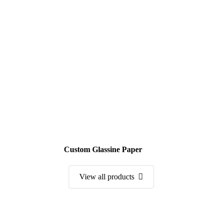
Custom Glassine Paper
View all products
Order a Sample Kit