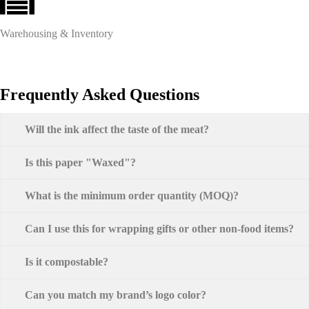
Warehousing & Inventory
Frequently Asked Questions
Will the ink affect the taste of the meat?
Is this paper "Waxed"?
What is the minimum order quantity (MOQ)?
Can I use this for wrapping gifts or other non-food items?
Is it compostable?
Can you match my brand’s logo color?