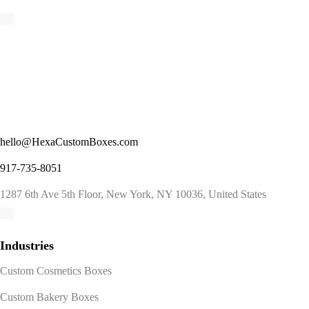
hello@HexaCustomBoxes.com
917-735-8051
1287 6th Ave 5th Floor, New York, NY 10036, United States
Industries
Custom Cosmetics Boxes
Custom Bakery Boxes