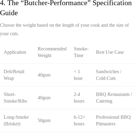
4. The “Butcher-Performance” Specification
Guide
Choose the weight based on the length of your cook and the size of
your cuts.
Recommended
Smoke-
Application
Best Use Case
Weight
Time
Deli/Retail
< 1
Sandwiches /
40gsm
Wrap
hour
Cold-Cuts
Short-
2-4
BBQ Restaurants /
40gsm
Smoke/Ribs
hours
Catering
Long-Smoke
6-12+
Professional BBQ
50gsm
(Brisket)
hours
Pitmasters