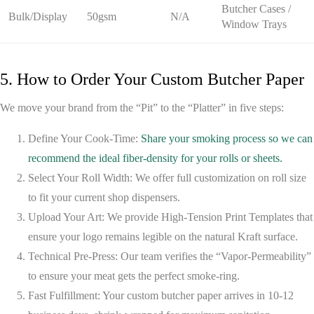
Butcher Cases /
Bulk/Display
50gsm
N/A
Window Trays
5. How to Order Your Custom Butcher Paper
We move your brand from the “Pit” to the “Platter” in five steps:
Define Your Cook-Time:
Share your smoking process so we can
recommend the ideal fiber-density for your rolls or sheets.
Select Your Roll Width:
We offer full customization on roll size
to fit your current shop dispensers.
Upload Your Art:
We provide
High-Tension Print Templates
that
ensure your logo remains legible on the natural Kraft surface.
Technical Pre-Press:
Our team verifies the
“Vapor-Permeability”
to ensure your meat gets the perfect smoke-ring.
Fast Fulfillment:
Your custom butcher paper arrives in 10-12