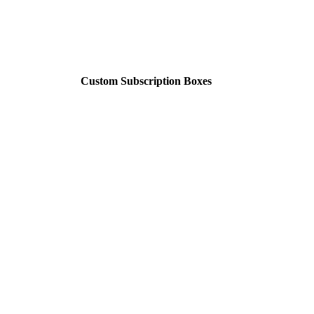
Custom Subscription Boxes