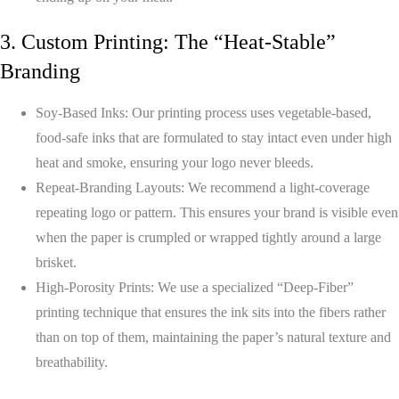
3. Custom Printing: The “Heat-Stable”
Branding
Soy-Based Inks:
Our printing process uses vegetable-based,
food-safe inks that are formulated to stay intact even under high
heat and smoke, ensuring your logo never bleeds.
Repeat-Branding Layouts:
We recommend a light-coverage
repeating logo or pattern. This ensures your brand is visible even
when the paper is crumpled or wrapped tightly around a large
brisket.
High-Porosity Prints:
We use a specialized “Deep-Fiber”
printing technique that ensures the ink sits into the fibers rather
than on top of them, maintaining the paper’s natural texture and
breathability.