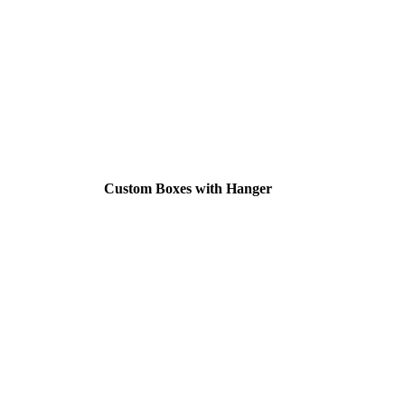
Custom Boxes with Hanger