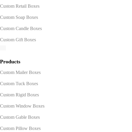
Custom Retail Boxes
Custom Soap Boxes
Custom Candle Boxes
Custom Gift Boxes
Products
Custom Mailer Boxes
Custom Tuck Boxes
Custom Rigid Boxes
Custom Window Boxes
Custom Gable Boxes
Custom Pillow Boxes