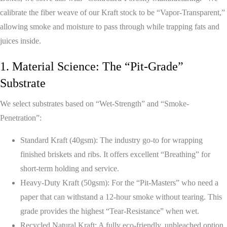
calibrate the fiber weave of our Kraft stock to be “Vapor-Transparent,”
allowing smoke and moisture to pass through while trapping fats and
juices inside.
1. Material Science: The “Pit-Grade”
Substrate
We select substrates based on “Wet-Strength” and “Smoke-
Penetration”:
Standard Kraft (40gsm):
The industry go-to for wrapping
finished briskets and ribs. It offers excellent “Breathing” for
short-term holding and service.
Heavy-Duty Kraft (50gsm):
For the “Pit-Masters” who need a
paper that can withstand a 12-hour smoke without tearing. This
grade provides the highest “Tear-Resistance” when wet.
Recycled Natural Kraft:
A fully eco-friendly, unbleached option