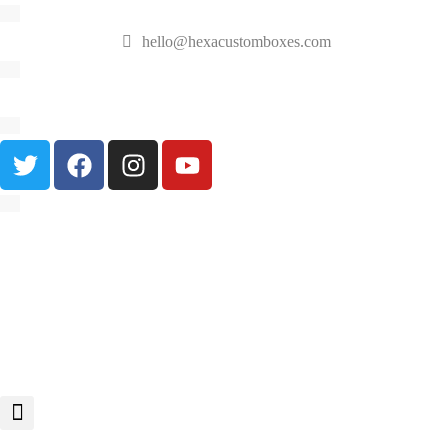
hello@hexacustomboxes.com
🔥 Fast & Free Shipping on All Orders!