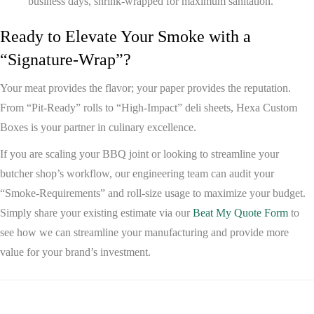
business days, shrink-wrapped for maximum sanitation.
Ready to Elevate Your Smoke with a
“Signature-Wrap”?
Your meat provides the flavor; your paper provides the reputation.
From “Pit-Ready” rolls to “High-Impact” deli sheets,
Hexa Custom
Boxes
is your partner in culinary excellence.
If you are scaling your BBQ joint or looking to streamline your
butcher shop’s workflow, our engineering team can audit your
“Smoke-Requirements” and roll-size usage to maximize your budget.
Simply share your existing estimate via our
Beat My Quote Form
to
see how we can streamline your manufacturing and provide more
value for your brand’s investment.