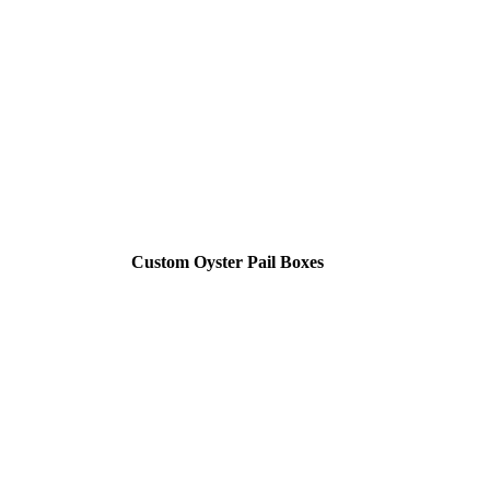
Custom Oyster Pail Boxes