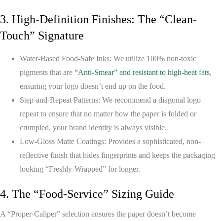
3. High-Definition Finishes: The “Clean-
Touch” Signature
Water-Based Food-Safe Inks:
We utilize 100% non-toxic
pigments that are
“Anti-Smear” and resistant to high-heat fats
,
ensuring your logo doesn’t end up on the food.
Step-and-Repeat Patterns:
We recommend a diagonal logo
repeat to ensure that no matter how the paper is folded or
crumpled, your brand identity is always visible.
Low-Gloss Matte Coatings:
Provides a sophisticated, non-
reflective finish that hides fingerprints and keeps the packaging
looking “Freshly-Wrapped” for longer.
4. The “Food-Service” Sizing Guide
A “Proper-Caliper” selection ensures the paper doesn’t become