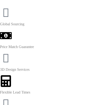
Global Sourcing
Price Match Guarantee
3D Design Services
Flexible Lead Times