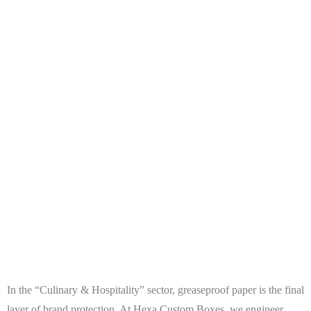
In the “Culinary & Hospitality” sector, greaseproof paper is the final
layer of brand protection. At
Hexa Custom Boxes
, we engineer