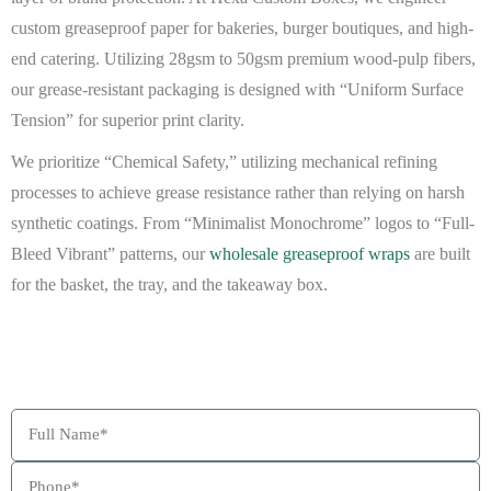
custom greaseproof paper
for bakeries, burger boutiques, and high-
end catering. Utilizing 28gsm to 50gsm premium wood-pulp fibers,
our
grease-resistant packaging
is designed with “Uniform Surface
Tension” for superior print clarity.
We prioritize “Chemical Safety,” utilizing mechanical refining
processes to achieve grease resistance rather than relying on harsh
synthetic coatings. From “Minimalist Monochrome” logos to “Full-
Bleed Vibrant” patterns, our
wholesale greaseproof wraps
are built
for the basket, the tray, and the takeaway box.
BEAT MY QUOTE