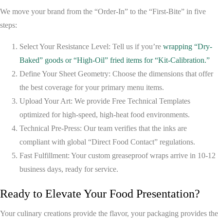
We move your brand from the “Order-In” to the “First-Bite” in five
steps:
Select Your Resistance Level:
Tell us if you’re
wrapping “Dry-
Baked” goods or “High-Oil” fried items for “Kit-Calibration.”
Define Your Sheet Geometry:
Choose the dimensions that offer
the best coverage for your primary menu items.
Upload Your Art:
We provide
Free Technical Templates
optimized for high-speed, high-heat food environments.
Technical Pre-Press:
Our team verifies that the inks are
compliant with global “Direct Food Contact” regulations.
Fast Fulfillment:
Your custom greaseproof wraps arrive in
10-12
business days
, ready for service.
Ready to Elevate Your Food Presentation?
Your culinary creations provide the flavor, your packaging provides the