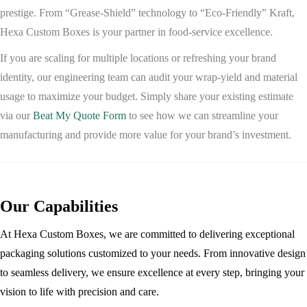
prestige. From “Grease-Shield” technology to “Eco-Friendly” Kraft,
Hexa Custom Boxes
is your partner in food-service excellence.
If you are scaling for multiple locations or refreshing your brand
identity, our engineering team can audit your wrap-yield and material
usage to maximize your budget. Simply share your existing estimate
via our
Beat My Quote Form
to see how we can streamline your
manufacturing and provide more value for your brand’s investment.
Our Capabilities
At Hexa Custom Boxes, we are committed to delivering exceptional
packaging solutions customized to your needs. From innovative design
to seamless delivery, we ensure excellence at every step, bringing your
vision to life with precision and care.