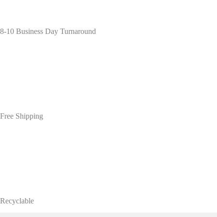
8-10 Business Day Turnaround
Free Shipping
Recyclable