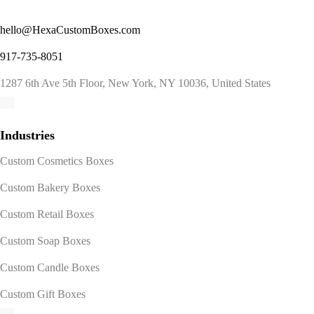
hello@HexaCustomBoxes.com
917-735-8051
1287 6th Ave 5th Floor, New York, NY 10036, United States
Industries
Custom Cosmetics Boxes
Custom Bakery Boxes
Custom Retail Boxes
Custom Soap Boxes
Custom Candle Boxes
Custom Gift Boxes