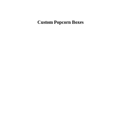
Custom Popcorn Boxes