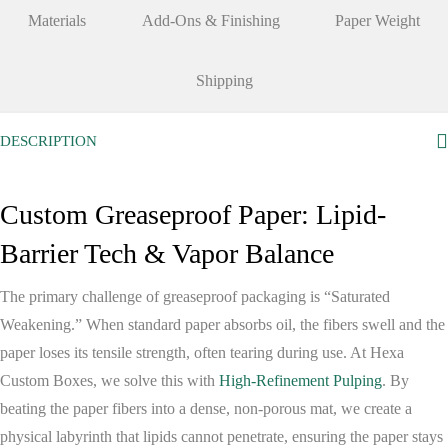
Materials
Add-Ons & Finishing
Paper Weight
Shipping
DESCRIPTION
Custom Greaseproof Paper: Lipid-
Barrier Tech & Vapor Balance
The primary challenge of greaseproof packaging is “Saturated
Weakening.” When standard paper absorbs oil, the fibers swell and the
paper loses its tensile strength, often tearing during use. At
Hexa
Custom Boxes
, we solve this with
High-Refinement Pulping
. By
beating the paper fibers into a dense, non-porous mat, we create a
physical labyrinth that lipids cannot penetrate, ensuring the paper stays