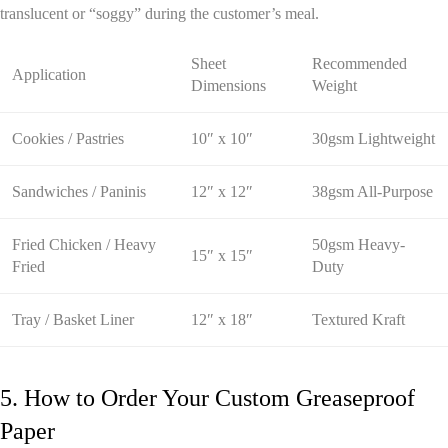
translucent or “soggy” during the customer’s meal.
Sheet
Recommended
Application
Dimensions
Weight
Cookies / Pastries
10″ x 10″
30gsm Lightweight
Sandwiches / Paninis
12″ x 12″
38gsm All-Purpose
Fried Chicken / Heavy
50gsm Heavy-
15″ x 15″
Fried
Duty
Tray / Basket Liner
12″ x 18″
Textured Kraft
5. How to Order Your Custom Greaseproof
Paper