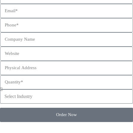
This site is protected by reCAPTCHA and the Google
Privacy Policy
and
Terms of Service
apply.
Order Now