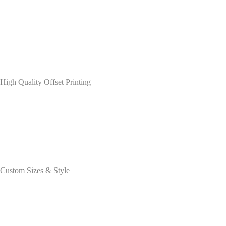
High Quality Offset Printing
Custom Sizes & Style