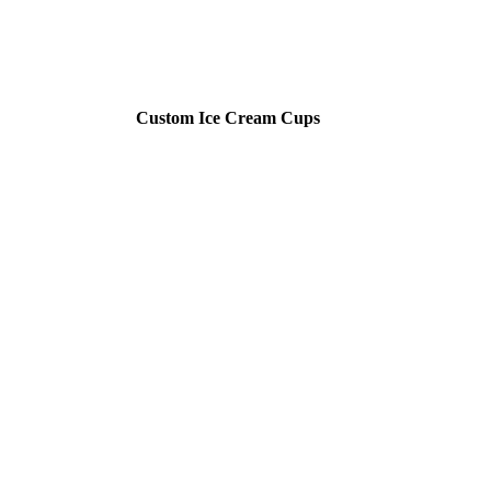
Custom Ice Cream Cups