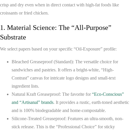
crisp and dry even when in direct contact with high-fat foods like
croissants or fried chicken.
1. Material Science: The “All-Purpose”
Substrate
We select papers based on your specific “Oil-Exposure” profile:
Bleached Greaseproof (Standard):
The versatile choice for
sandwiches and pastries. It offers a bright-white, “High-
Contrast” canvas for intricate logo designs and small-text
ingredient lists.
Natural Kraft Greaseproof:
The favorite for
“Eco-Conscious”
and “Artisanal” brands
. It provides a rustic, earth-toned aesthetic
and is 100% biodegradable and home-compostable.
Silicone-Treated Greaseproof:
Features an ultra-smooth, non-
stick release. This is the “Professional Choice” for sticky