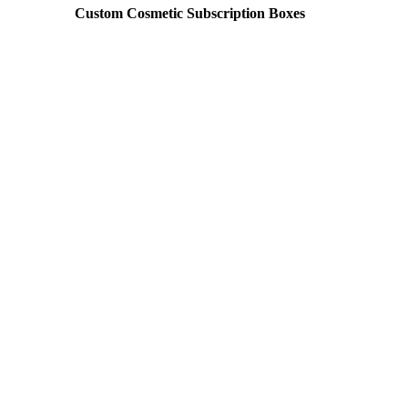
Custom Cosmetic Subscription Boxes