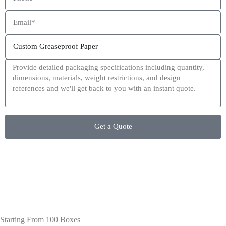
This site is protected by reCAPTCHA and the Google
Privacy Policy
and
Terms of Service
apply.
Get a Quote
Starting From 100 Boxes