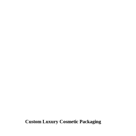
Custom Luxury Cosmetic Packaging