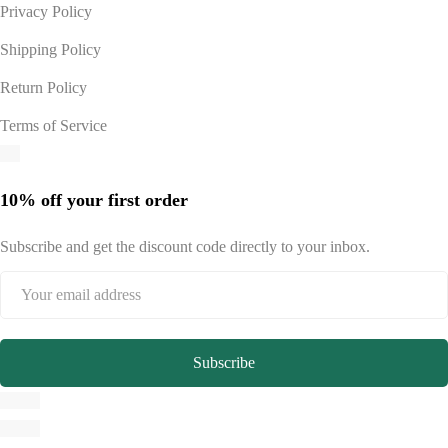
Privacy Policy
Shipping Policy
Return Policy
Terms of Service
10% off your first order
Subscribe and get the discount code directly to your inbox.