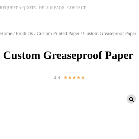
REQUEST A QUOTE
HELP & FAQS
CONTACT
Home
/
Products
/
Custom Printed Paper
/ Custom Greaseproof Paper
Custom Greaseproof Paper
4.9
☆
☆
☆
☆
☆