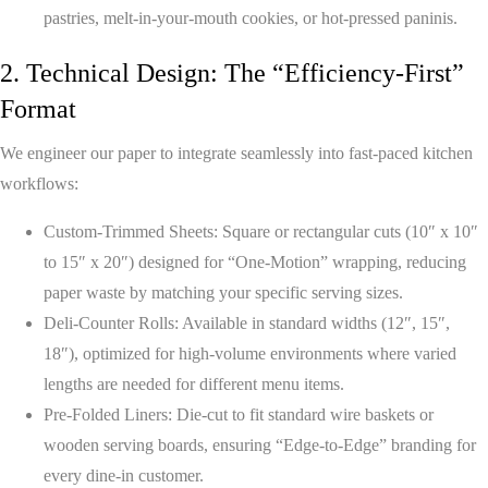
pastries, melt-in-your-mouth cookies, or hot-pressed paninis.
2. Technical Design: The “Efficiency-First”
Format
We engineer our paper to integrate seamlessly into fast-paced kitchen
workflows:
Custom-Trimmed Sheets:
Square or rectangular cuts (10″ x 10″
to 15″ x 20″) designed for “One-Motion” wrapping, reducing
paper waste by matching your specific serving sizes.
Deli-Counter Rolls:
Available in standard widths (12″, 15″,
18″), optimized for high-volume environments where varied
lengths are needed for different menu items.
Pre-Folded Liners:
Die-cut to fit standard wire baskets or
wooden serving boards, ensuring “Edge-to-Edge” branding for
every dine-in customer.