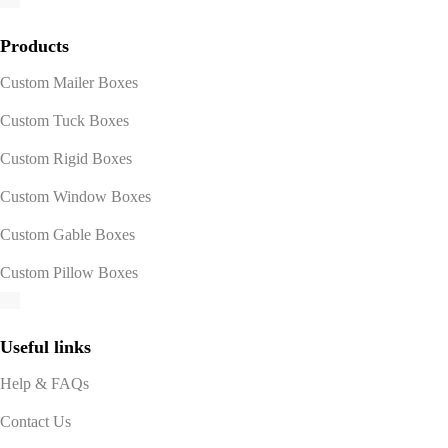
Products
Custom Mailer Boxes
Custom Tuck Boxes
Custom Rigid Boxes
Custom Window Boxes
Custom Gable Boxes
Custom Pillow Boxes
Useful links
Help & FAQs
Contact Us