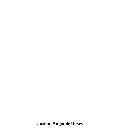
Custom Ampoule Boxes