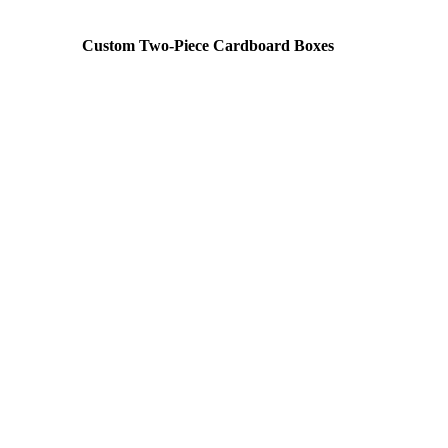
Custom Two-Piece Cardboard Boxes