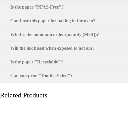
Is the paper "PFAS-Free"?
Can I use this paper for baking in the oven?
What is the minimum order quantity (MOQ)?
Will the ink bleed when exposed to hot oils?
Is the paper "Recyclable"?
Can you print "Double-Sided"?
Related Products