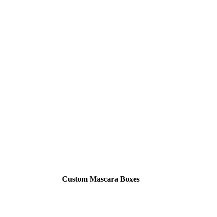
Custom Mascara Boxes