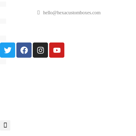
hello@hexacustomboxes.com
🔥 Fast & Free Shipping on All Orders!