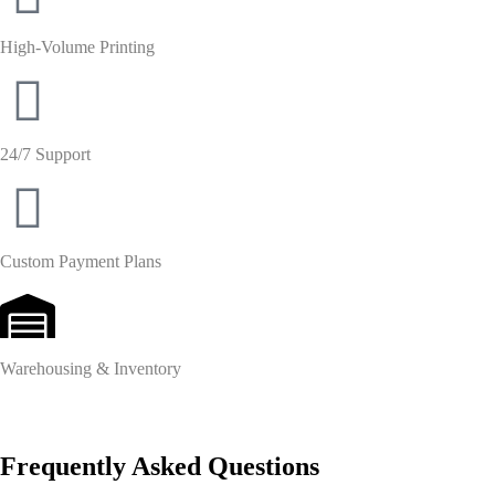
High-Volume Printing
24/7 Support
Custom Payment Plans
Warehousing & Inventory
Frequently Asked Questions