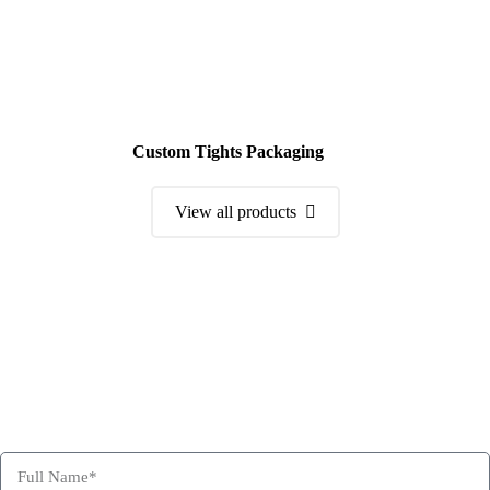
Custom Tights Packaging
View all products
Order a Sample Kit
Get Free Consultation and Order Your Sample Kit to feel More
Confident for Choosing Hexa Custom Boxes as your product
packaging partner.