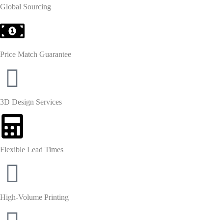
Global Sourcing
Price Match Guarantee
3D Design Services
Flexible Lead Times
High-Volume Printing