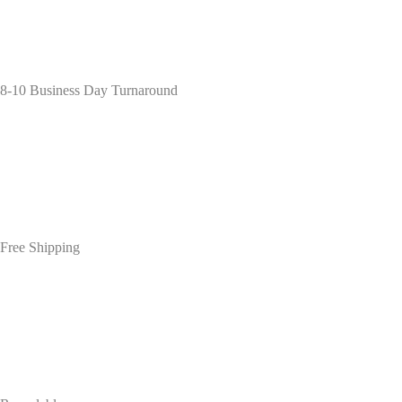
8-10 Business Day Turnaround
Free Shipping