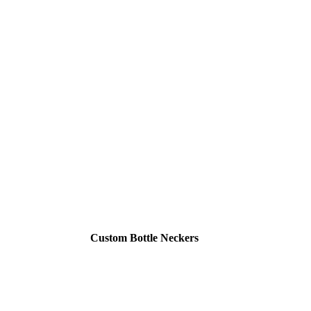
Custom Bottle Neckers