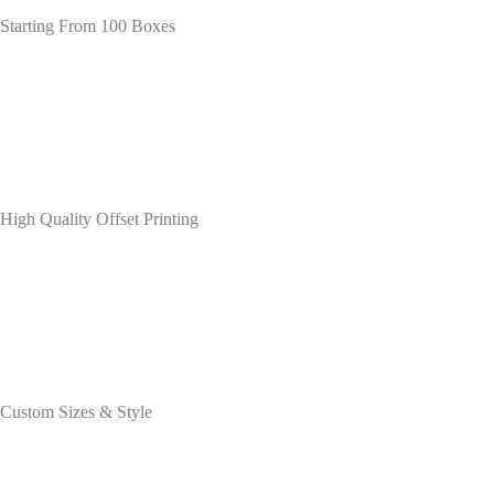
Starting From 100 Boxes
High Quality Offset Printing
Custom Sizes & Style