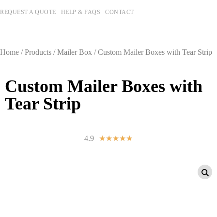
REQUEST A QUOTE
HELP & FAQS
CONTACT
Home
/
Products
/
Mailer Box
/ Custom Mailer Boxes with Tear Strip
Custom Mailer Boxes with
Tear Strip
4.9
☆
☆
☆
☆
☆