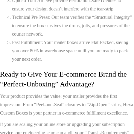
Upload Your Art:
We provide
Perforation-Safe Dielines
to
ensure your design doesn’t interfere with the tear-strip.
Technical Pre-Press:
Our team verifies the
“Structural-Integrity”
to ensure the box survives the drops, jolts, and pressures of the
courier network.
Fast Fulfillment:
Your mailer boxes arrive
Flat-Packed
, saving
you over 80% in warehouse space until you are ready to pack
your next order.
Ready to Give Your E-commerce Brand the
“Perfect-Unboxing” Advantage?
Your product provides the value; your mailer provides the first
impression. From “Peel-and-Seal” closures to “Zip-Open” strips,
Hexa
Custom Boxes
is your partner in e-commerce fulfillment excellence.
If you are scaling your online store or upgrading your subscription
service, our engineering team can audit your “Transit-Requirements”