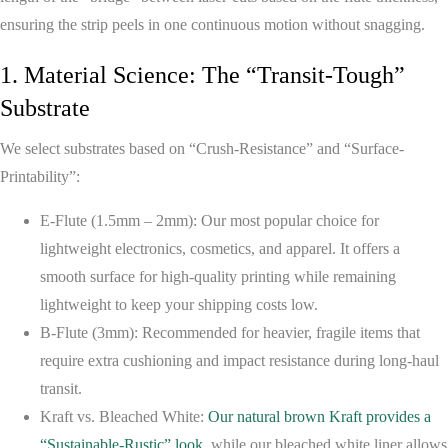
ensuring the strip peels in one continuous motion without snagging.
1. Material Science: The “Transit-Tough”
Substrate
We select substrates based on “Crush-Resistance” and “Surface-
Printability”:
E-Flute (1.5mm – 2mm):
Our most popular choice for
lightweight electronics, cosmetics, and apparel. It offers a
smooth surface for high-quality printing while remaining
lightweight to keep your shipping costs low.
B-Flute (3mm):
Recommended for heavier, fragile items that
require extra cushioning and impact resistance during long-haul
transit.
Kraft vs. Bleached White:
Our natural brown Kraft provides a
“Sustainable-Rustic” look
, while our bleached white liner allows