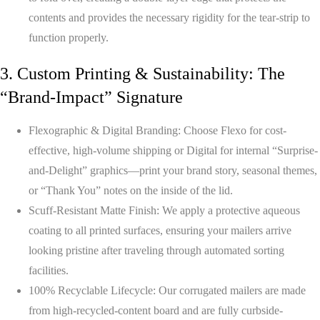
contents and provides the necessary rigidity for the tear-strip to
function properly.
3. Custom Printing & Sustainability: The
“Brand-Impact” Signature
Flexographic & Digital Branding:
Choose Flexo for cost-
effective, high-volume shipping or Digital for internal “Surprise-
and-Delight” graphics—print your brand story, seasonal themes,
or “Thank You” notes on the inside of the lid.
Scuff-Resistant Matte Finish:
We apply a protective aqueous
coating to all printed surfaces, ensuring your mailers arrive
looking pristine after traveling through automated sorting
facilities.
100% Recyclable Lifecycle:
Our corrugated mailers are made
from high-recycled-content board and are fully curbside-