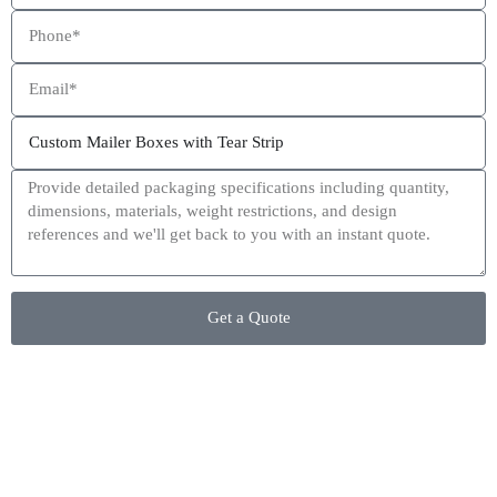
This site is protected by reCAPTCHA and the Google
Privacy Policy
and
Terms of Service
apply.
Get a Quote