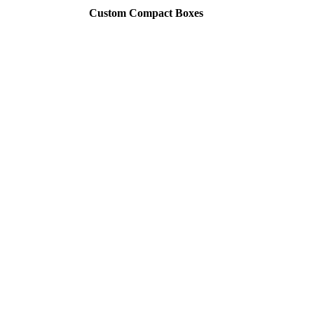
Custom Compact Boxes