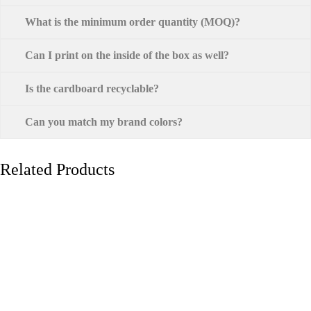
What is the minimum order quantity (MOQ)?
Can I print on the inside of the box as well?
Is the cardboard recyclable?
Can you match my brand colors?
Related Products