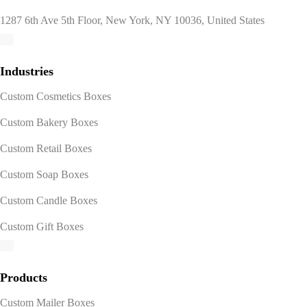
1287 6th Ave 5th Floor, New York, NY 10036, United States
Industries
Custom Cosmetics Boxes
Custom Bakery Boxes
Custom Retail Boxes
Custom Soap Boxes
Custom Candle Boxes
Custom Gift Boxes
Products
Custom Mailer Boxes