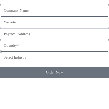
This site is protected by reCAPTCHA and the Google
Privacy Policy
and
Terms of Service
apply.
Order Now