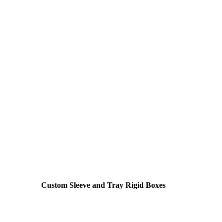
Custom Sleeve and Tray Rigid Boxes