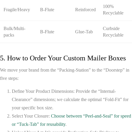
100%
Fragile/Heavy
B-Flute
Reinforced
Recyclable
Bulk/Multi-
Curbside
B-Flute
Glue-Tab
packs
Recyclable
5. How to Order Your Custom Mailer Boxes
We move your brand from the “Packing-Station” to the “Doorstep” in
five steps:
Define Your Product Dimensions:
Provide the “Internal-
Clearance” dimensions; we calculate the optimal “Fold-Fit” for
your specific box size.
Select Your Closure:
Choose between “Peel-and-Seal” for speed
or “Tuck-Tab” for reusability
.