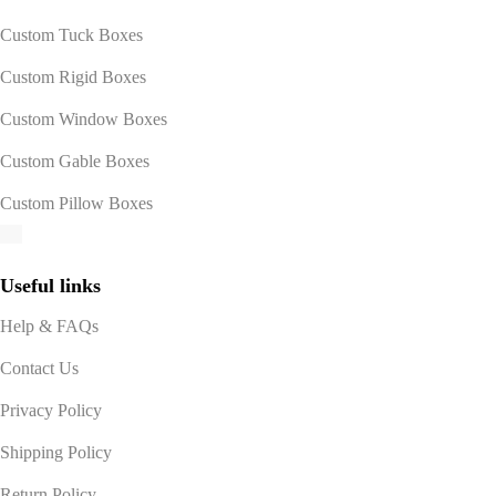
Custom Tuck Boxes
Custom Rigid Boxes
Custom Window Boxes
Custom Gable Boxes
Custom Pillow Boxes
Useful links
Help & FAQs
Contact Us
Privacy Policy
Shipping Policy
Return Policy