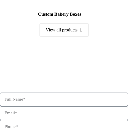
Custom Bakery Boxes
View all products
Order a Sample Kit
Get Free Consultation and Order Your Sample Kit to feel More
Confident for Choosing Hexa Custom Boxes as your product
packaging partner.