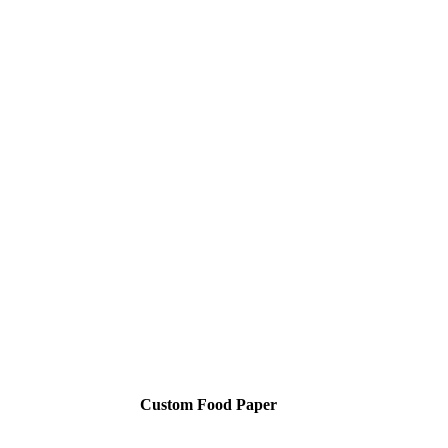
Custom Food Paper