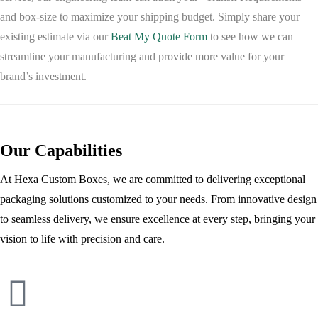
and box-size to maximize your shipping budget. Simply share your
existing estimate via our
Beat My Quote Form
to see how we can
streamline your manufacturing and provide more value for your
brand’s investment.
Our Capabilities
At Hexa Custom Boxes, we are committed to delivering exceptional
packaging solutions customized to your needs. From innovative design
to seamless delivery, we ensure excellence at every step, bringing your
vision to life with precision and care.