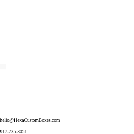
hello@HexaCustomBoxes.com
917-735-8051