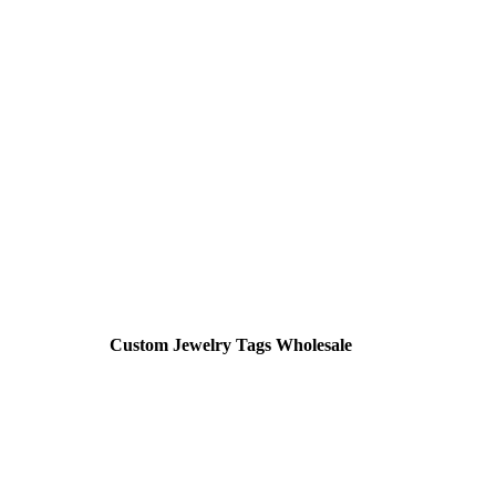
Custom Jewelry Tags Wholesale