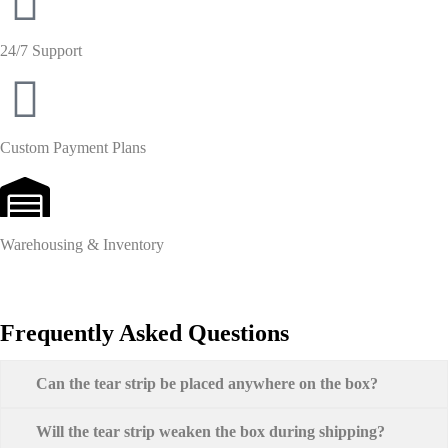
24/7 Support
Custom Payment Plans
Warehousing & Inventory
Frequently Asked Questions
Can the tear strip be placed anywhere on the box?
Will the tear strip weaken the box during shipping?