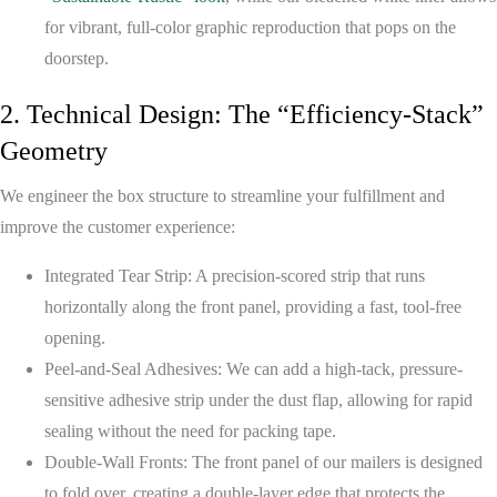
for vibrant, full-color graphic reproduction that pops on the
doorstep.
2. Technical Design: The “Efficiency-Stack”
Geometry
We engineer the box structure to streamline your fulfillment and
improve the customer experience:
Integrated Tear Strip:
A precision-scored strip that runs
horizontally along the front panel, providing a fast, tool-free
opening.
Peel-and-Seal Adhesives:
We can add a high-tack, pressure-
sensitive adhesive strip under the dust flap, allowing for rapid
sealing without the need for packing tape.
Double-Wall Fronts:
The front panel of our mailers is designed
to fold over, creating a double-layer edge that protects the