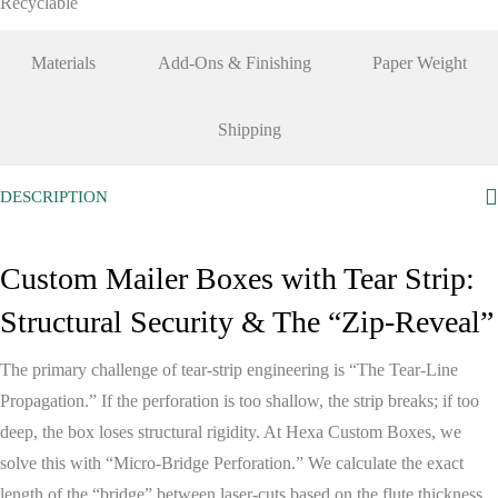
Recyclable
Materials
Add-Ons & Finishing
Paper Weight
Shipping
DESCRIPTION
Custom Mailer Boxes with Tear Strip:
Structural Security & The “Zip-Reveal”
The primary challenge of tear-strip engineering is
“The Tear-Line
Propagation.”
If the perforation is too shallow, the strip breaks; if too
deep, the box loses structural rigidity. At
Hexa Custom Boxes
, we
solve this with
“Micro-Bridge Perforation.”
We calculate the exact
length of the “bridge” between laser-cuts based on the flute thickness,