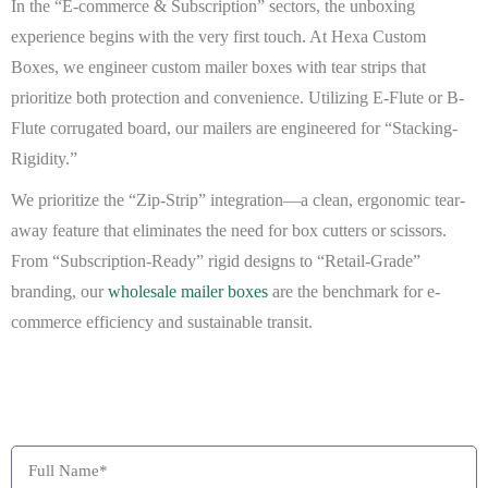
In the “E-commerce & Subscription” sectors, the unboxing
experience begins with the very first touch. At
Hexa Custom
Boxes
, we engineer
custom mailer boxes with tear strips
that
prioritize both protection and convenience. Utilizing
E-Flute or B-
Flute corrugated board
, our mailers are engineered for “Stacking-
Rigidity.”
We prioritize the “Zip-Strip” integration—a clean, ergonomic tear-
away feature that eliminates the need for box cutters or scissors.
From “Subscription-Ready” rigid designs to “Retail-Grade”
branding, our
wholesale mailer boxes
are the benchmark for e-
commerce efficiency and sustainable transit.
BEAT MY QUOTE