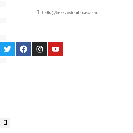
hello@hexacustomboxes.com
🔥 Fast & Free Shipping on All Orders!