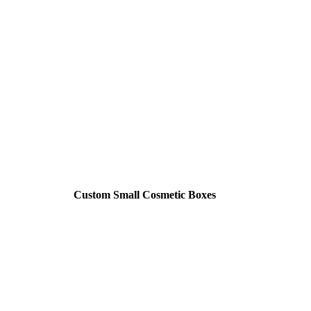
Custom Small Cosmetic Boxes