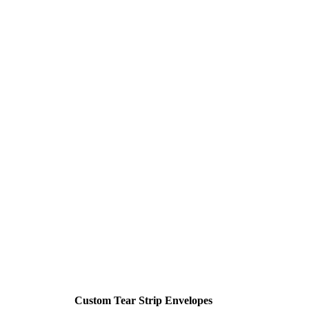
Custom Tear Strip Envelopes