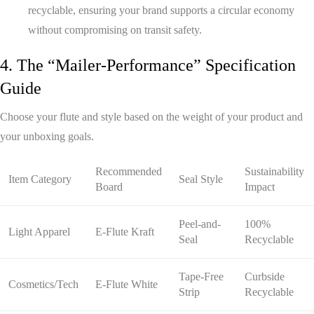
recyclable, ensuring your brand supports a circular economy
without compromising on transit safety.
4. The “Mailer-Performance” Specification
Guide
Choose your flute and style based on the weight of your product and
your unboxing goals.
Recommended
Sustainability
Item Category
Seal Style
Board
Impact
Peel-and-
100%
Light Apparel
E-Flute Kraft
Seal
Recyclable
Tape-Free
Curbside
Cosmetics/Tech
E-Flute White
Strip
Recyclable