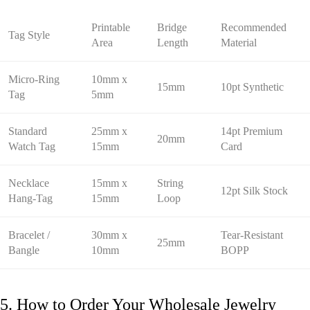
Printable
Bridge
Recommended
Tag Style
Area
Length
Material
Micro-Ring
10mm x
15mm
10pt Synthetic
Tag
5mm
Standard
25mm x
14pt Premium
20mm
Watch Tag
15mm
Card
Necklace
15mm x
String
12pt Silk Stock
Hang-Tag
15mm
Loop
Bracelet /
30mm x
Tear-Resistant
25mm
Bangle
10mm
BOPP
5. How to Order Your Wholesale Jewelry