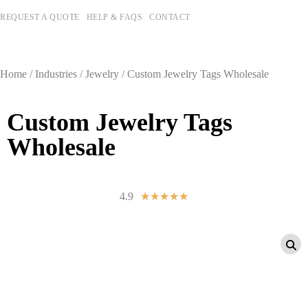
REQUEST A QUOTE
HELP & FAQS
CONTACT
Home
/
Industries
/
Jewelry
/ Custom Jewelry Tags Wholesale
Custom Jewelry Tags
Wholesale
4.9
☆
☆
☆
☆
☆