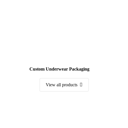
Custom Underwear Packaging
View all products
Order a Sample Kit
Get Free Consultation and Order Your Sample Kit to feel More