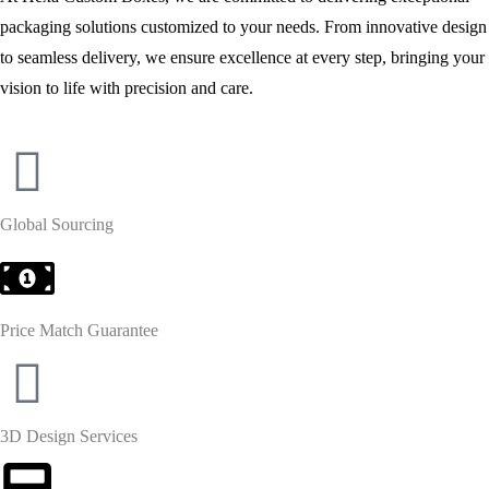
packaging solutions customized to your needs. From innovative design
to seamless delivery, we ensure excellence at every step, bringing your
vision to life with precision and care.
Global Sourcing
Price Match Guarantee
3D Design Services