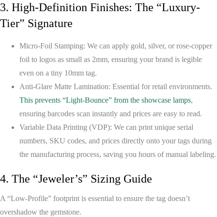
3. High-Definition Finishes: The “Luxury-
Tier” Signature
Micro-Foil Stamping:
We can apply gold, silver, or rose-copper
foil to logos as small as 2mm, ensuring your brand is legible
even on a tiny 10mm tag.
Anti-Glare Matte Lamination:
Essential for retail environments.
This prevents “Light-Bounce” from the showcase lamps
,
ensuring barcodes scan instantly and prices are easy to read.
Variable Data Printing (VDP):
We can print unique serial
numbers, SKU codes, and prices directly onto your tags during
the manufacturing process, saving you hours of manual labeling.
4. The “Jeweler’s” Sizing Guide
A “Low-Profile” footprint is essential to ensure the tag doesn’t
overshadow the gemstone.