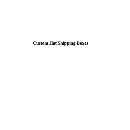
Custom Hat Shipping Boxes