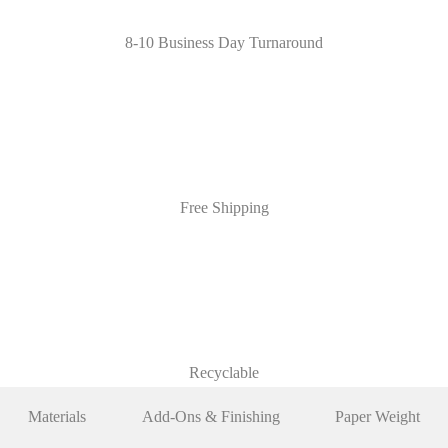
8-10 Business Day Turnaround
Free Shipping
Recyclable
Materials
Add-Ons & Finishing
Paper Weight