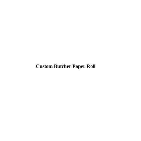
Custom Butcher Paper Roll