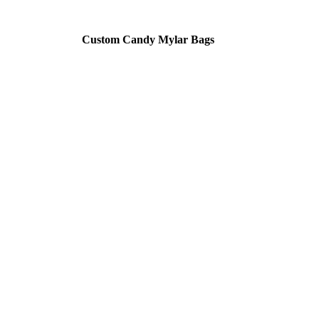
Custom Candy Mylar Bags