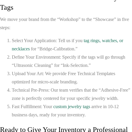
Tags
We move your brand from the “Workshop” to the “Showcase” in five
steps:
Select Your Application:
Tell us if you
tag rings, watches, or
necklaces
for “Bridge-Calibration.”
Define Your Environment:
Specify if the tags will go through
“Ultrasonic Cleaning” for “Ink-Selection.”
Upload Your Art:
We provide
Free Technical Templates
optimized for micro-scale branding.
Technical Pre-Press:
Our team verifies that the “Adhesive-Free”
zone is perfectly centered for your specific jewelry width.
Fast Fulfillment:
Your
custom jewelry tags
arrive in
10-12
business days
, ready for your inventory.
Ready to Give Your Inventory a Professional