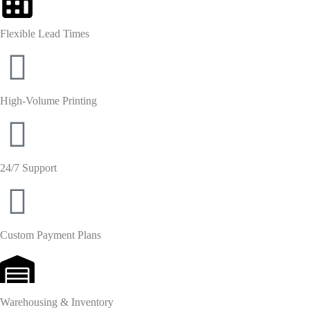
Flexible Lead Times
High-Volume Printing
24/7 Support
Custom Payment Plans
Warehousing & Inventory