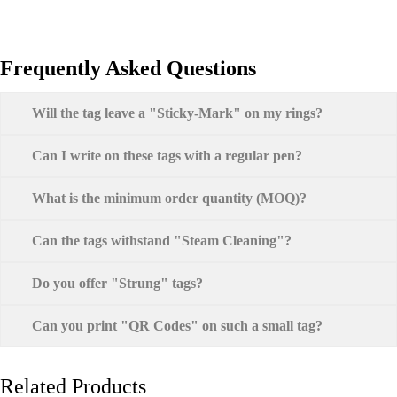
Frequently Asked Questions
Will the tag leave a "Sticky-Mark" on my rings?
Can I write on these tags with a regular pen?
What is the minimum order quantity (MOQ)?
Can the tags withstand "Steam Cleaning"?
Do you offer "Strung" tags?
Can you print "QR Codes" on such a small tag?
Related Products