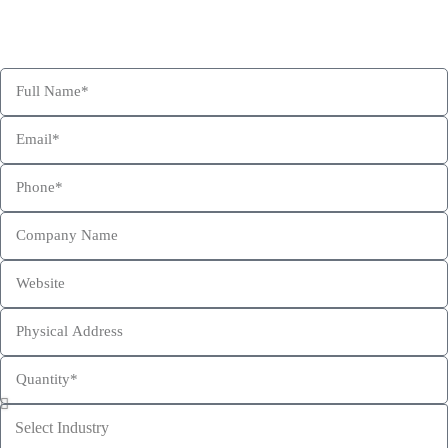
Confident for Choosing Hexa Custom Boxes as your product
packaging partner.