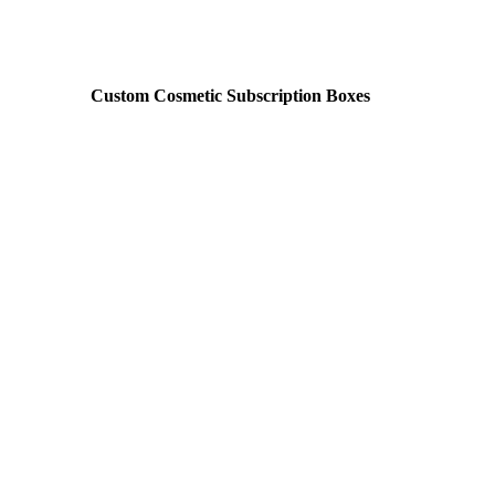
Custom Cosmetic Subscription Boxes