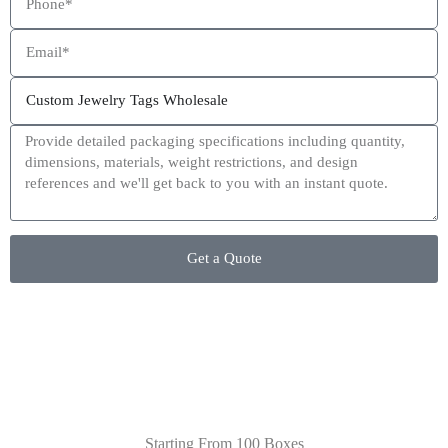
This site is protected by reCAPTCHA and the Google
Privacy Policy
and
Terms of Service
apply.
Get a Quote
Starting From 100 Boxes