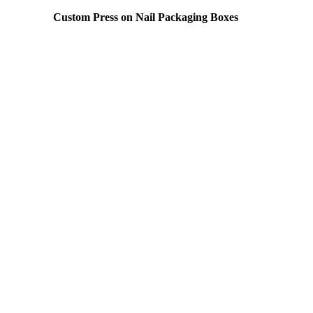
Custom Press on Nail Packaging Boxes