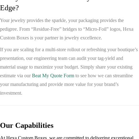
Edge?
Your jewelry provides the sparkle, your packaging provides the
pedigree. From “Residue-Free” bridges to “Micro-Foil” logos,
Hexa
Custom Boxes
is your partner in jewelry excellence.
If you are scaling for a multi-store rollout or refreshing your boutique’s
presentation, our engineering team can audit your tag-yield and
material usage to maximize your budget. Simply share your existing
estimate via our
Beat My Quote Form
to see how we can streamline
your manufacturing and provide more value for your brand’s
investment.
Our Capabilities
At Hexa Custom Boxes, we are committed to delivering exceptional