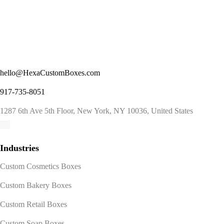
hello@HexaCustomBoxes.com
917-735-8051
1287 6th Ave 5th Floor, New York, NY 10036, United States
Industries
Custom Cosmetics Boxes
Custom Bakery Boxes
Custom Retail Boxes
Custom Soap Boxes