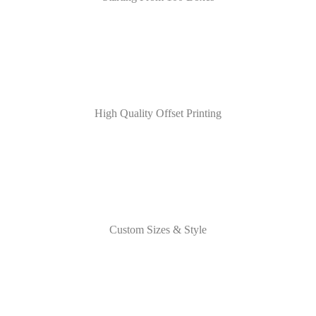
High Quality Offset Printing
Custom Sizes & Style