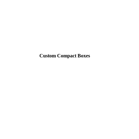
Custom Compact Boxes