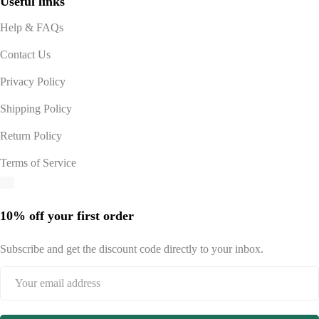
Useful links
Help & FAQs
Contact Us
Privacy Policy
Shipping Policy
Return Policy
Terms of Service
10% off your first order
Subscribe and get the discount code directly to your inbox.