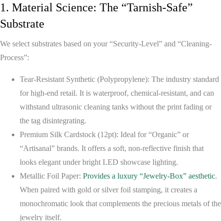
1. Material Science: The “Tarnish-Safe”
Substrate
We select substrates based on your “Security-Level” and “Cleaning-
Process”:
Tear-Resistant Synthetic (Polypropylene):
The industry standard
for high-end retail. It is waterproof, chemical-resistant, and can
withstand ultrasonic cleaning tanks without the print fading or
the tag disintegrating.
Premium Silk Cardstock (12pt):
Ideal for “Organic” or
“Artisanal” brands. It offers a soft, non-reflective finish that
looks elegant under bright LED showcase lighting.
Metallic Foil Paper:
Provides a luxury “Jewelry-Box” aesthetic
.
When paired with gold or silver foil stamping, it creates a
monochromatic look that complements the precious metals of the
jewelry itself.