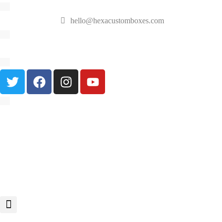
hello@hexacustomboxes.com
🔥 Fast & Free Shipping on All Orders!