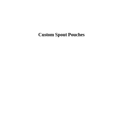
Custom Spout Pouches