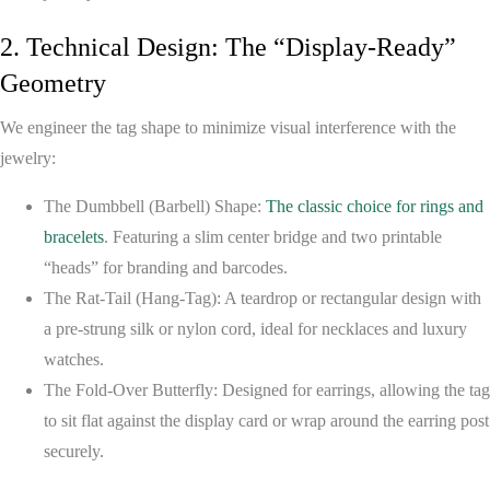
2. Technical Design: The “Display-Ready”
Geometry
We engineer the tag shape to minimize visual interference with the
jewelry:
The Dumbbell (Barbell) Shape:
The classic choice for rings and
bracelets
. Featuring a slim center bridge and two printable
“heads” for branding and barcodes.
The Rat-Tail (Hang-Tag):
A teardrop or rectangular design with
a pre-strung silk or nylon cord, ideal for necklaces and luxury
watches.
The Fold-Over Butterfly:
Designed for earrings, allowing the tag
to sit flat against the display card or wrap around the earring post
securely.