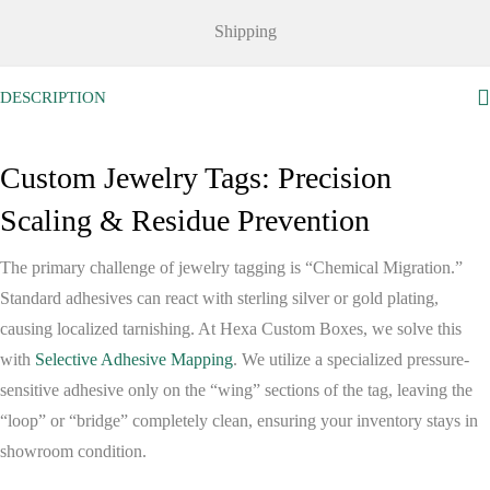
Shipping
DESCRIPTION
Custom Jewelry Tags: Precision
Scaling & Residue Prevention
The primary challenge of jewelry tagging is “Chemical Migration.”
Standard adhesives can react with sterling silver or gold plating,
causing localized tarnishing. At
Hexa Custom Boxes
, we solve this
with
Selective Adhesive Mapping
. We utilize a specialized pressure-
sensitive adhesive only on the “wing” sections of the tag, leaving the
“loop” or “bridge” completely clean, ensuring your inventory stays in
showroom condition.