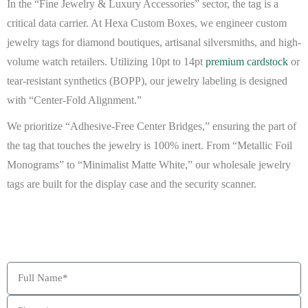
In the “Fine Jewelry & Luxury Accessories” sector, the tag is a
critical data carrier. At
Hexa Custom Boxes
, we engineer
custom
jewelry tags
for diamond boutiques, artisanal silversmiths, and high-
volume watch retailers. Utilizing 10pt to 14pt
premium cardstock
or
tear-resistant synthetics (BOPP)
, our
jewelry labeling
is designed
with “Center-Fold Alignment.”
We prioritize “Adhesive-Free Center Bridges,” ensuring the part of
the tag that touches the jewelry is 100% inert. From “Metallic Foil
Monograms” to “Minimalist Matte White,” our
wholesale jewelry
tags
are built for the display case and the security scanner.
BEAT MY QUOTE