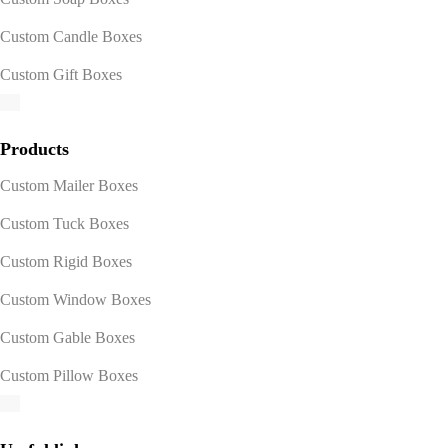
Custom Candle Boxes
Custom Gift Boxes
Products
Custom Mailer Boxes
Custom Tuck Boxes
Custom Rigid Boxes
Custom Window Boxes
Custom Gable Boxes
Custom Pillow Boxes