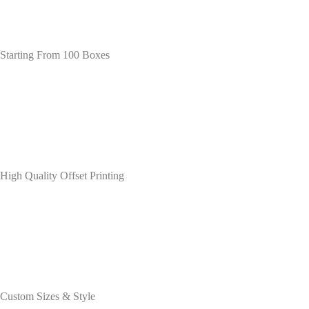
Starting From 100 Boxes
High Quality Offset Printing
Custom Sizes & Style