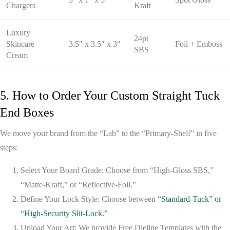
Chargers
Kraft
Luxury
24pt
Skincare
3.5″ x 3.5″ x 3″
Foil + Emboss
SBS
Cream
5. How to Order Your Custom Straight Tuck
End Boxes
We move your brand from the “Lab” to the “Primary-Shelf” in five
steps:
Select Your Board Grade:
Choose from “High-Gloss SBS,”
“Matte-Kraft,” or “Reflective-Foil.”
Define Your Lock Style:
Choose between
“Standard-Tuck” or
“High-Security Slit-Lock.”
Upload Your Art:
We provide
Free Dieline Templates
with the