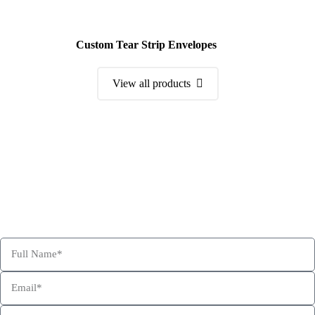
Custom Tear Strip Envelopes
View all products
Order a Sample Kit
Get Free Consultation and Order Your Sample Kit to feel More
Confident for Choosing Hexa Custom Boxes as your product
packaging partner.