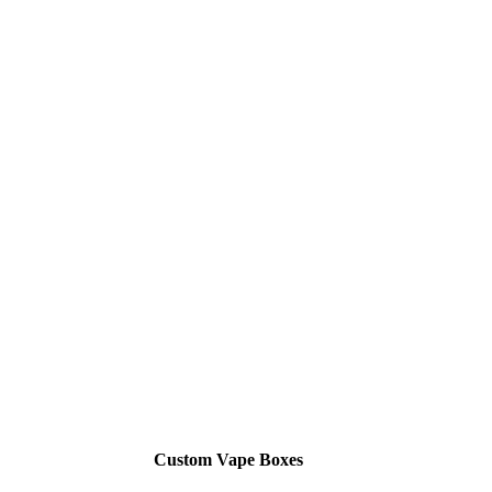
Custom Vape Boxes