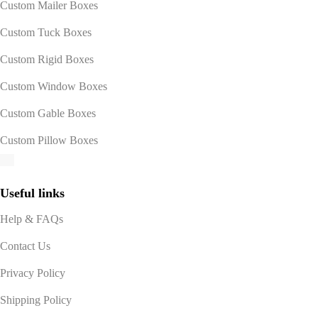
Custom Mailer Boxes
Custom Tuck Boxes
Custom Rigid Boxes
Custom Window Boxes
Custom Gable Boxes
Custom Pillow Boxes
Useful links
Help & FAQs
Contact Us
Privacy Policy
Shipping Policy