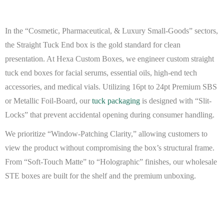
In the “Cosmetic, Pharmaceutical, & Luxury Small-Goods” sectors,
the Straight Tuck End box is the gold standard for clean
presentation. At
Hexa Custom Boxes
, we engineer
custom straight
tuck end boxes
for facial serums, essential oils, high-end tech
accessories, and medical vials. Utilizing 16pt to 24pt
Premium SBS
or
Metallic Foil-Board
, our
tuck packaging
is designed with “Slit-
Locks” that prevent accidental opening during consumer handling.
We prioritize “Window-Patching Clarity,” allowing customers to
view the product without compromising the box’s structural frame.
From “Soft-Touch Matte” to “Holographic” finishes, our
wholesale
STE boxes
are built for the shelf and the premium unboxing.
BEAT MY QUOTE