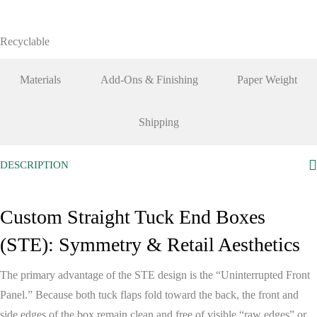
Recyclable
Materials
Add-Ons & Finishing
Paper Weight
Shipping
DESCRIPTION
Custom Straight Tuck End Boxes
(STE): Symmetry & Retail Aesthetics
The primary advantage of the STE design is the
“Uninterrupted Front
Panel.”
Because both tuck flaps fold toward the back, the front and
side edges of the box remain clean and free of visible “raw edges” or