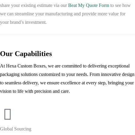
share your existing estimate via our
Beat My Quote Form
to see how
we can streamline your manufacturing and provide more value for
your brand’s investment.
Our Capabilities
At Hexa Custom Boxes, we are committed to delivering exceptional
packaging solutions customized to your needs. From innovative design
to seamless delivery, we ensure excellence at every step, bringing your
vision to life with precision and care.
Global Sourcing