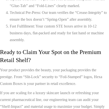
“Glue-Tab” and “Fold-Lines” clearly marked.
Technical Pre-Press:
Our team verifies the “Crease-Integrity” to
ensure the box doesn’t “Spring-Open” after assembly.
Fast Fulfillment:
Your custom STE boxes arrive in
10-12
business days
, flat-packed and ready for fast hand or machine
assembly.
Ready to Claim Your Spot on the Premium
Retail Shelf?
Your product provides the beauty, your packaging provides the
prestige. From “Slit-Lock” security to “Foil-Stamped” logos,
Hexa
Custom Boxes
is your partner in retail excellence.
If you are scaling for a luxury skincare launch or refreshing your
current pharmaceutical line, our engineering team can audit your
“Shelf-Impact” and material usage to maximize your budget. Simply