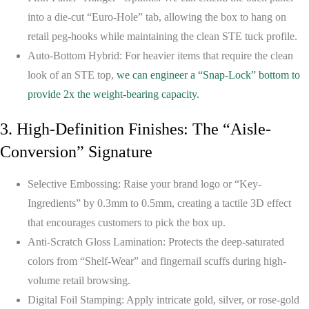
into a die-cut “Euro-Hole” tab, allowing the box to hang on
retail peg-hooks while maintaining the clean STE tuck profile.
Auto-Bottom Hybrid:
For heavier items that require the clean
look of an STE top,
we can engineer a “Snap-Lock” bottom to
provide 2x the weight-bearing capacity.
3. High-Definition Finishes: The “Aisle-
Conversion” Signature
Selective Embossing:
Raise your brand logo or “Key-
Ingredients” by 0.3mm to 0.5mm, creating a tactile 3D effect
that encourages customers to pick the box up.
Anti-Scratch Gloss Lamination:
Protects the deep-saturated
colors from “Shelf-Wear” and fingernail scuffs during high-
volume retail browsing.
Digital Foil Stamping:
Apply intricate gold, silver, or rose-gold