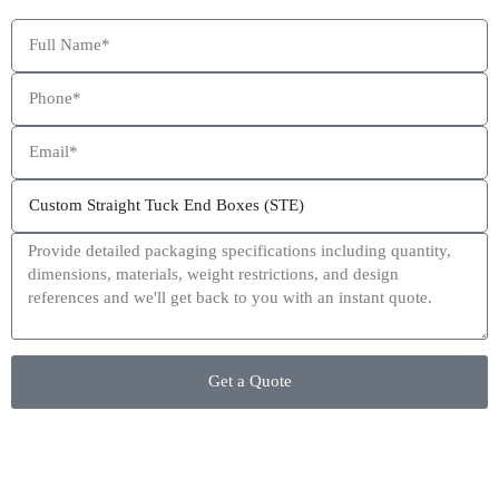
This site is protected by reCAPTCHA and the Google
Privacy Policy
and
Terms of Service
apply.
Get a Quote