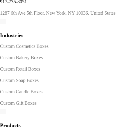
917-735-8051
1287 6th Ave 5th Floor, New York, NY 10036, United States
Industries
Custom Cosmetics Boxes
Custom Bakery Boxes
Custom Retail Boxes
Custom Soap Boxes
Custom Candle Boxes
Custom Gift Boxes
Products