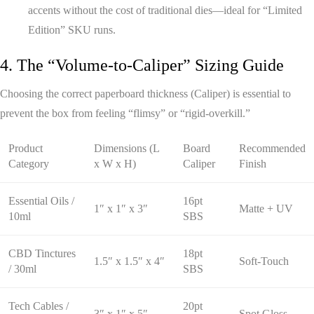
accents without the cost of traditional dies—ideal for “Limited
Edition” SKU runs.
4. The “Volume-to-Caliper” Sizing Guide
Choosing the correct paperboard thickness (Caliper) is essential to
prevent the box from feeling “flimsy” or “rigid-overkill.”
Product
Dimensions (L
Board
Recommended
Category
x W x H)
Caliper
Finish
Essential Oils /
16pt
1″ x 1″ x 3″
Matte + UV
10ml
SBS
CBD Tinctures
18pt
1.5″ x 1.5″ x 4″
Soft-Touch
/ 30ml
SBS
Tech Cables /
20pt
3″ x 1″ x 5″
Spot Gloss