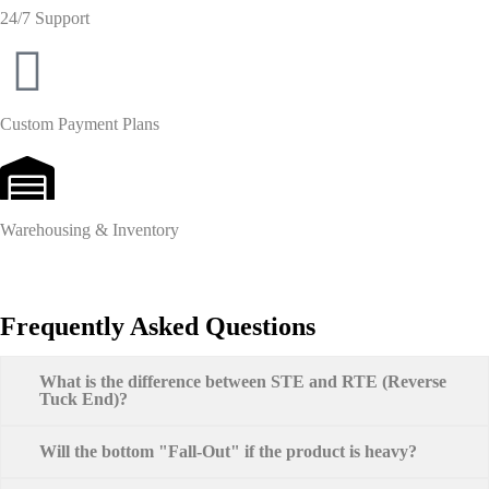
24/7 Support
Custom Payment Plans
Warehousing & Inventory
Frequently Asked Questions
What is the difference between STE and RTE (Reverse
Tuck End)?
Will the bottom "Fall-Out" if the product is heavy?