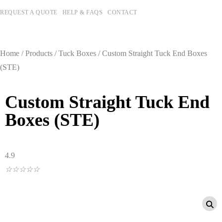
REQUEST A QUOTE
HELP & FAQS
CONTACT
Home
/
Products
/
Tuck Boxes
/ Custom Straight Tuck End Boxes
(STE)
Custom Straight Tuck End
Boxes (STE)
4.9
☆
☆
☆
☆
☆