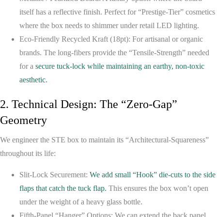
itself has a reflective finish. Perfect for “Prestige-Tier” cosmetics
where the box needs to shimmer under retail LED lighting.
Eco-Friendly Recycled Kraft (18pt):
For artisanal or organic
brands. The long-fibers provide the “Tensile-Strength” needed
for a
secure tuck-lock while maintaining an earthy, non-toxic
aesthetic.
2. Technical Design: The “Zero-Gap”
Geometry
We engineer the STE box to maintain its “Architectural-Squareness”
throughout its life:
Slit-Lock Securement:
We add small “Hook” die-cuts to the side
flaps that catch the tuck flap.
This ensures the box won’t open
under the weight of a heavy glass bottle.
Fifth-Panel “Hanger” Options:
We can extend the back panel