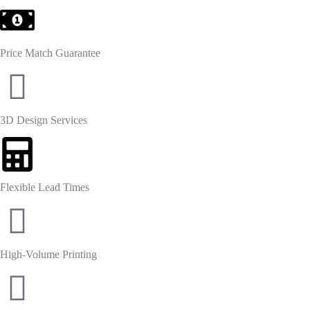
Price Match Guarantee
3D Design Services
Flexible Lead Times
High-Volume Printing