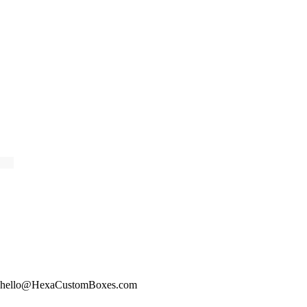
hello@HexaCustomBoxes.com