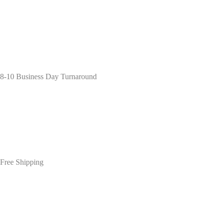
8-10 Business Day Turnaround
Free Shipping