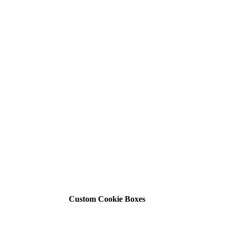
Custom Cookie Boxes