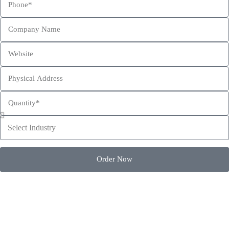
This site is protected by reCAPTCHA and the Google
Privacy Policy
and
Terms of Service
apply.
Order Now