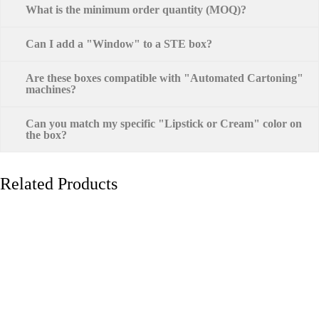
What is the minimum order quantity (MOQ)?
Can I add a "Window" to a STE box?
Are these boxes compatible with "Automated Cartoning"
machines?
Can you match my specific "Lipstick or Cream" color on
the box?
Related Products