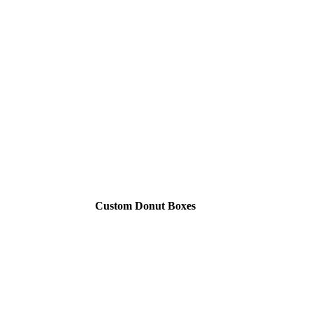
Custom Donut Boxes