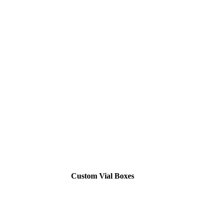
Custom Vial Boxes