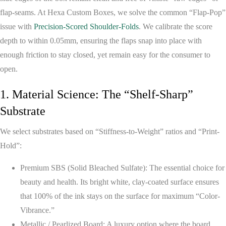
flap-seams. At
Hexa Custom Boxes
, we solve the common “Flap-Pop”
issue with
Precision-Scored Shoulder-Folds
. We calibrate the score
depth to within 0.05mm, ensuring the flaps snap into place with
enough friction to stay closed, yet remain easy for the consumer to
open.
1. Material Science: The “Shelf-Sharp”
Substrate
We select substrates based on “Stiffness-to-Weight” ratios and “Print-
Hold”:
Premium SBS (Solid Bleached Sulfate):
The essential choice for
beauty and health. Its bright white, clay-coated surface ensures
that 100% of the ink stays on the surface for maximum “Color-
Vibrance.”
Metallic / Pearlized Board:
A luxury option where the board