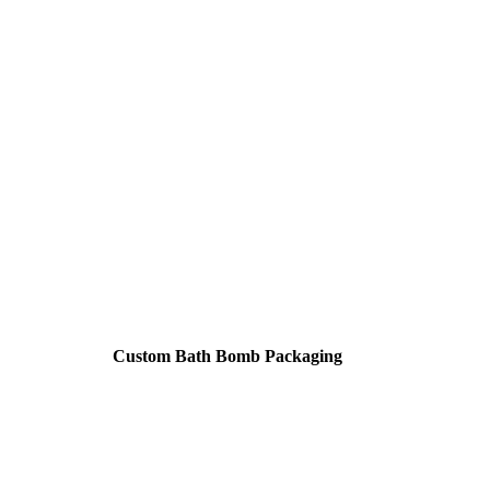
Custom Bath Bomb Packaging