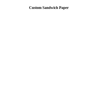
Custom Sandwich Paper