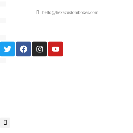
hello@hexacustomboxes.com
🔥 Fast & Free Shipping on All Orders!