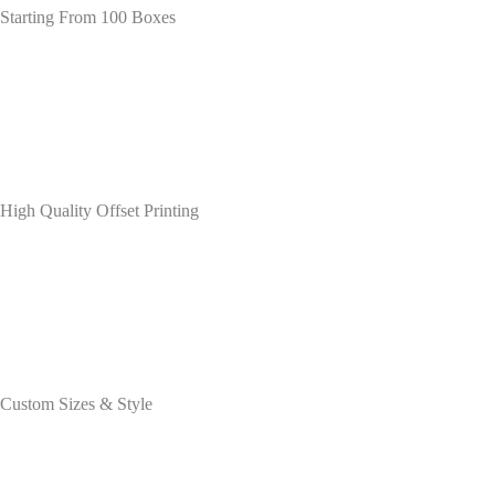
Starting From 100 Boxes
High Quality Offset Printing
Custom Sizes & Style