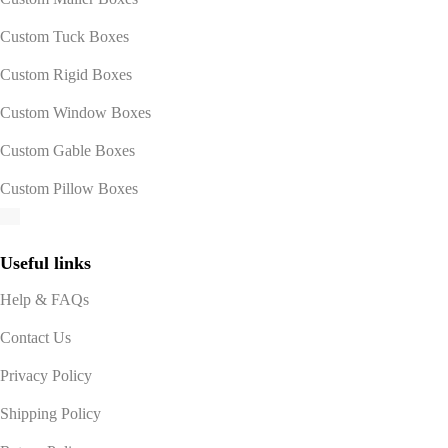
Custom Tuck Boxes
Custom Rigid Boxes
Custom Window Boxes
Custom Gable Boxes
Custom Pillow Boxes
Useful links
Help & FAQs
Contact Us
Privacy Policy
Shipping Policy