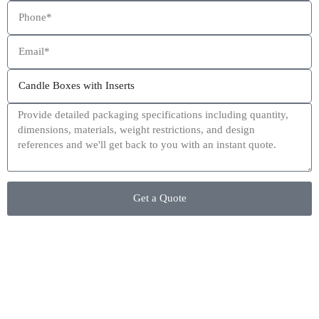
This site is protected by reCAPTCHA and the Google
Privacy Policy
and
Terms of Service
apply.
Get a Quote