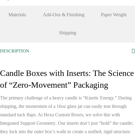
Materials
Add-Ons & Finishing
Paper Weight
Shipping
DESCRIPTION
Candle Boxes with Inserts: The Science
of “Zero-Movement” Packaging
The primary challenge of a heavy candle is “Kinetic Energy.” During
shipping, the momentum of a 16oz glass jar can easily tear through
standard tuck flaps. At
Hexa Custom Boxes
, we solve this with
Integrated Support Geometry
. Our inserts don’t just “hold” the candle;
they lock into the outer box’s walls to create a unified, rigid structure.