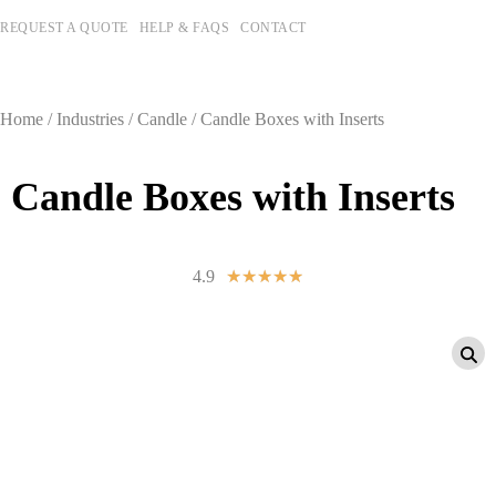
REQUEST A QUOTE
HELP & FAQS
CONTACT
Home
/
Industries
/
Candle
/ Candle Boxes with Inserts
Candle Boxes with Inserts
4.9
☆
☆
☆
☆
☆