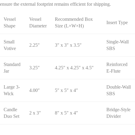
ensure the external footprint remains efficient for shipping.
Vessel
Vessel
Recommended Box
Insert Type
Shape
Diameter
Size (L×W×H)
Small
Single-Wall
2.25″
3″ x 3″ x 3.5″
Votive
SBS
Standard
Reinforced
3.25″
4.25″ x 4.25″ x 4.5″
Jar
E-Flute
Large 3-
Double-Wall
4.00″
5″ x 5″ x 4″
Wick
SBS
Candle
Bridge-Style
2 x 3″
8″ x 5″ x 4″
Duo Set
Divider