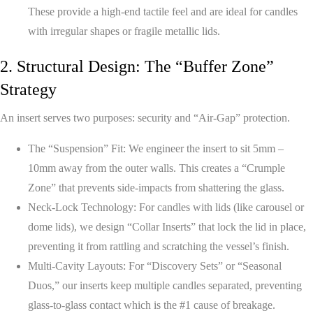
These provide a high-end tactile feel and are ideal for candles
with irregular shapes or fragile metallic lids.
2. Structural Design: The “Buffer Zone”
Strategy
An insert serves two purposes: security and “Air-Gap” protection.
The “Suspension” Fit:
We engineer the insert to sit 5mm –
10mm away from the outer walls. This creates a “Crumple
Zone” that prevents side-impacts from shattering the glass.
Neck-Lock Technology:
For candles with lids (like carousel or
dome lids), we design “Collar Inserts” that lock the lid in place,
preventing it from rattling and scratching the vessel’s finish.
Multi-Cavity Layouts:
For “Discovery Sets” or “Seasonal
Duos,” our inserts keep multiple candles separated, preventing
glass-to-glass contact which is the #1 cause of breakage.