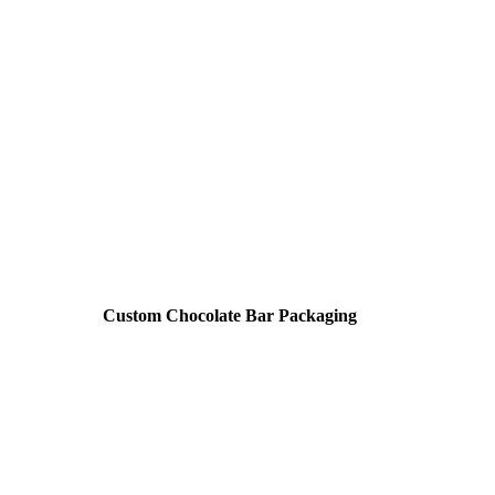
Custom Chocolate Bar Packaging