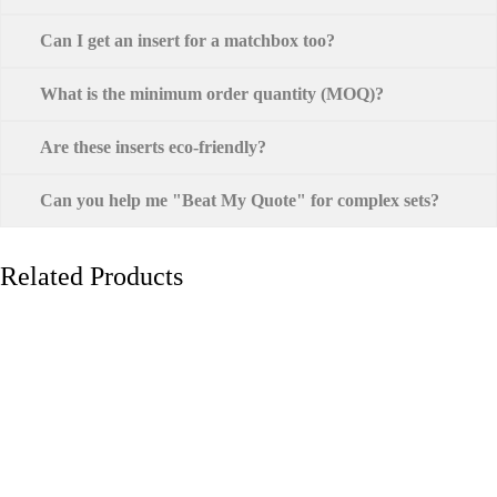
Can I get an insert for a matchbox too?
What is the minimum order quantity (MOQ)?
Are these inserts eco-friendly?
Can you help me "Beat My Quote" for complex sets?
Related Products