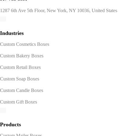
1287 6th Ave 5th Floor, New York, NY 10036, United States
Industries
Custom Cosmetics Boxes
Custom Bakery Boxes
Custom Retail Boxes
Custom Soap Boxes
Custom Candle Boxes
Custom Gift Boxes
Products
Custom Mailer Boxes