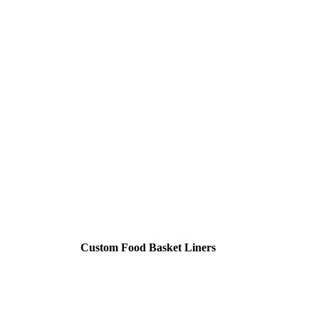
Custom Food Basket Liners