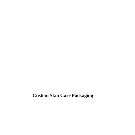
Custom Skin Care Packaging