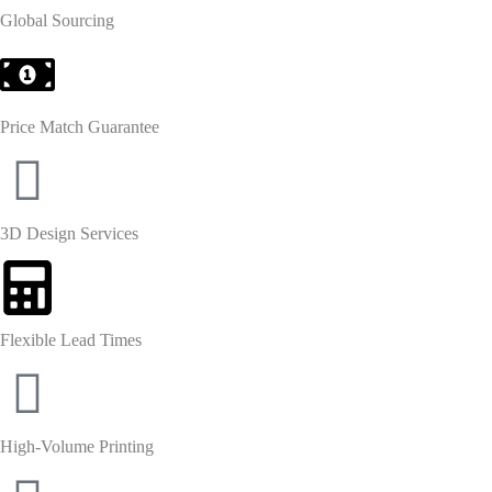
Global Sourcing
Price Match Guarantee
3D Design Services
Flexible Lead Times
High-Volume Printing