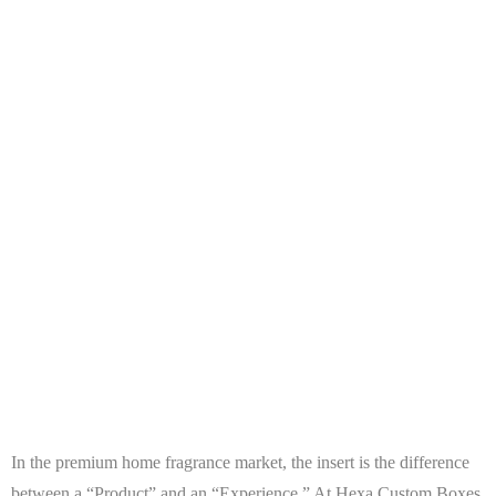
In the premium home fragrance market, the insert is the difference
between a “Product” and an “Experience.” At
Hexa Custom Boxes
,