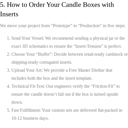
5. How to Order Your Candle Boxes with
Inserts
We move your project from “Prototype” to “Production” in five steps:
Send Your Vessel:
We recommend sending a physical jar or the
exact 3D schematics to ensure the “Insert-Tension” is perfect.
Choose Your “Buffer”:
Decide between retail-ready cardstock or
shipping-ready corrugated inserts.
Upload Your Art:
We provide a
Free Master Dieline
that
includes both the box and the insert template.
Technical Fit-Test:
Our engineers verify the “Friction-Fit” to
ensure the candle doesn’t fall out if the box is turned upside
down.
Fast Fulfillment:
Your custom sets are delivered flat-packed in
10-12 business days
.