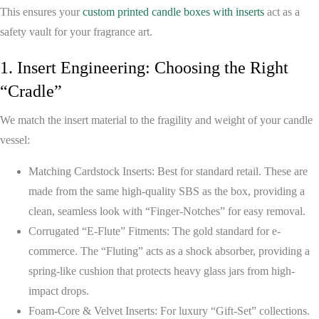
This ensures your
custom printed candle boxes with inserts
act as a
safety vault for your fragrance art.
1. Insert Engineering: Choosing the Right
“Cradle”
We match the insert material to the fragility and weight of your candle
vessel:
Matching Cardstock Inserts:
Best for standard retail. These are
made from the same high-quality SBS as the box, providing a
clean, seamless look with “Finger-Notches” for easy removal.
Corrugated “E-Flute” Fitments:
The gold standard for e-
commerce. The “Fluting” acts as a shock absorber, providing a
spring-like cushion that protects heavy glass jars from high-
impact drops.
Foam-Core & Velvet Inserts:
For luxury “Gift-Set” collections.