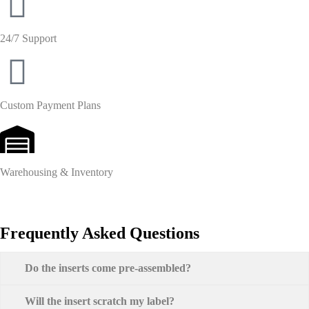
24/7 Support
Custom Payment Plans
Warehousing & Inventory
Frequently Asked Questions
Do the inserts come pre-assembled?
Will the insert scratch my label?