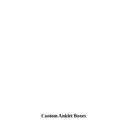
Custom Anklet Boxes