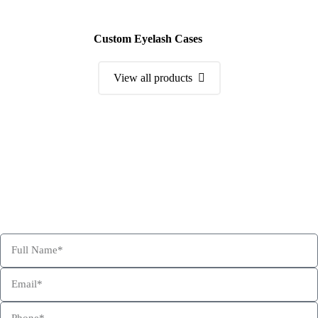
Custom Eyelash Cases
View all products
Order a Sample Kit
Get Free Consultation and Order Your Sample Kit to feel More
Confident for Choosing Hexa Custom Boxes as your product
packaging partner.