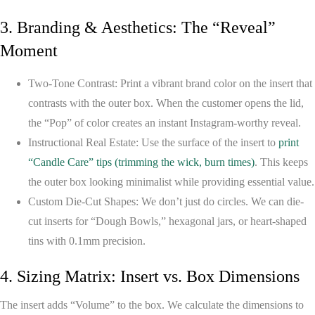
3. Branding & Aesthetics: The “Reveal”
Moment
Two-Tone Contrast:
Print a vibrant brand color on the insert that
contrasts with the outer box. When the customer opens the lid,
the “Pop” of color creates an instant Instagram-worthy reveal.
Instructional Real Estate:
Use the surface of the insert to
print
“Candle Care” tips (trimming the wick, burn times)
. This keeps
the outer box looking minimalist while providing essential value.
Custom Die-Cut Shapes:
We don’t just do circles. We can die-
cut inserts for “Dough Bowls,” hexagonal jars, or heart-shaped
tins with 0.1mm precision.
4. Sizing Matrix: Insert vs. Box Dimensions
The insert adds “Volume” to the box. We calculate the dimensions to