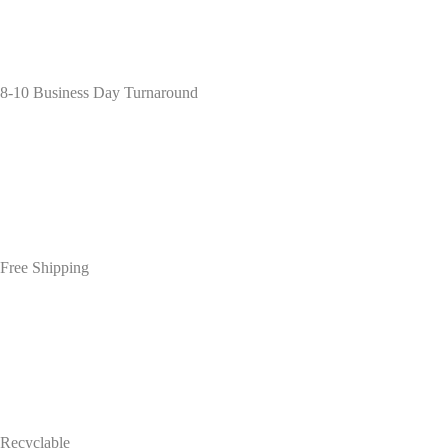
8-10 Business Day Turnaround
Free Shipping
Recyclable