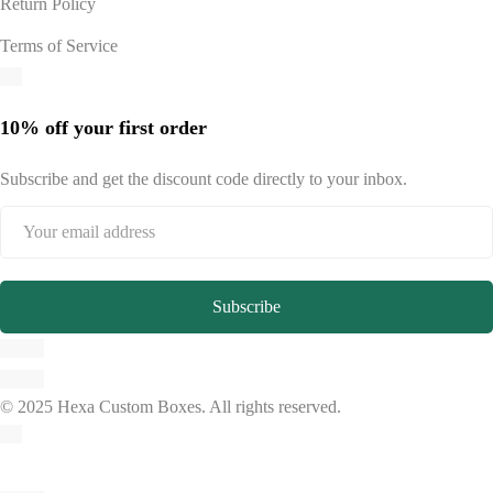
Return Policy
Terms of Service
10% off your first order
Subscribe and get the discount code directly to your inbox.
© 2025 Hexa Custom Boxes. All rights reserved.