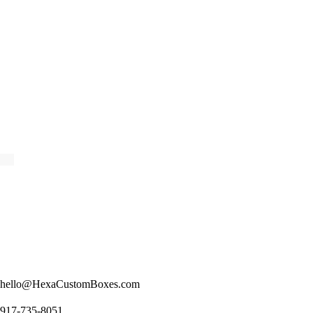
hello@HexaCustomBoxes.com
917-735-8051