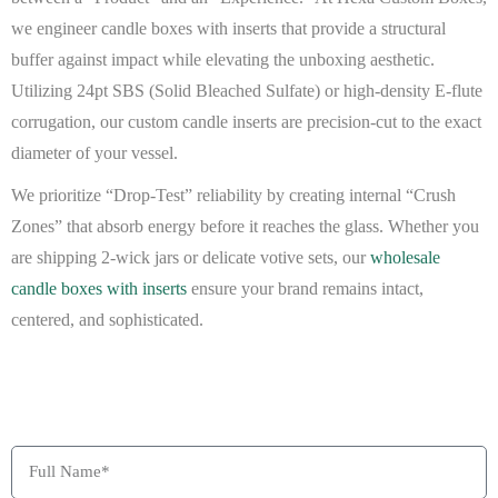
we engineer
candle boxes with inserts
that provide a structural
buffer against impact while elevating the unboxing aesthetic.
Utilizing 24pt SBS (Solid Bleached Sulfate) or high-density E-flute
corrugation, our
custom candle inserts
are precision-cut to the exact
diameter of your vessel.
We prioritize “Drop-Test” reliability by creating internal “Crush
Zones” that absorb energy before it reaches the glass. Whether you
are shipping 2-wick jars or delicate votive sets, our
wholesale
candle boxes with inserts
ensure your brand remains intact,
centered, and sophisticated.
BEAT MY QUOTE