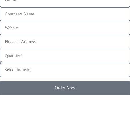
This site is protected by reCAPTCHA and the Google
Privacy Policy
and
Terms of Service
apply.
Order Now