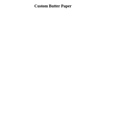
Custom Butter Paper