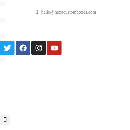
hello@hexacustomboxes.com
🔥 Fast & Free Shipping on All Orders!