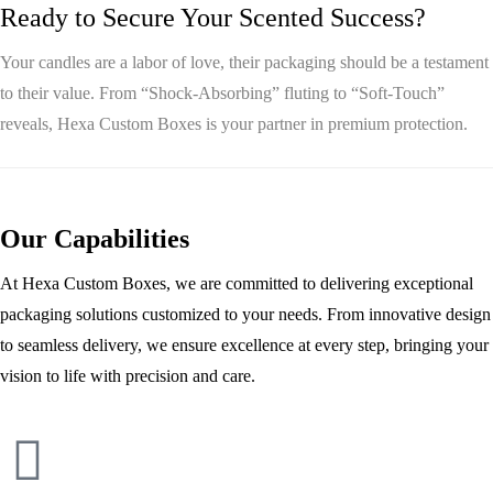
Ready to Secure Your Scented Success?
Your candles are a labor of love, their packaging should be a testament
to their value. From “Shock-Absorbing” fluting to “Soft-Touch”
reveals,
Hexa Custom Boxes
is your partner in premium protection.
Our Capabilities
At Hexa Custom Boxes, we are committed to delivering exceptional
packaging solutions customized to your needs. From innovative design
to seamless delivery, we ensure excellence at every step, bringing your
vision to life with precision and care.