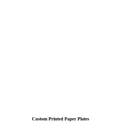
Custom Printed Paper Plates