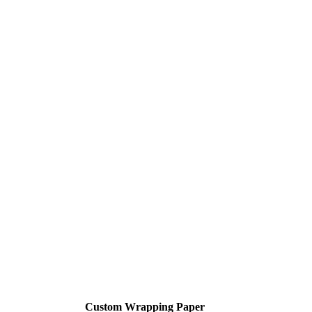
Custom Wrapping Paper